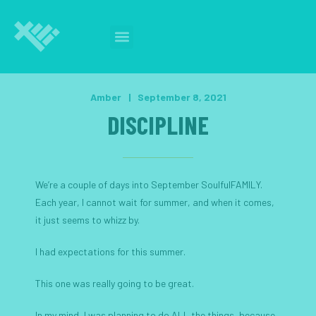
Amber
|
September 8, 2021
DISCIPLINE
We’re a couple of days into September SoulfulFAMILY.
Each year, I cannot wait for summer, and when it comes,
it just seems to whizz by.
I had expectations for this summer.
This one was really going to be great.
In my mind, I was planning to do ALL the things, because