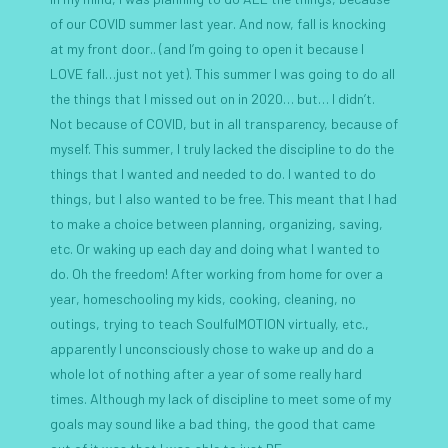
of our COVID summer last year. And now, fall is knocking
at my front door.. (and I’m going to open it because I
LOVE fall…just not yet). This summer I was going to do all
the things that I missed out on in 2020… but… I didn’t.
Not because of COVID, but in all transparency, because of
myself. This summer, I truly lacked the discipline to do the
things that I wanted and needed to do. I wanted to do
things, but I also wanted to be free. This meant that I had
to make a choice between planning, organizing, saving,
etc. Or waking up each day and doing what I wanted to
do. Oh the freedom! After working from home for over a
year, homeschooling my kids, cooking, cleaning, no
outings, trying to teach SoulfulMOTION virtually, etc.,
apparently I unconsciously chose to wake up and do a
whole lot of nothing after a year of some really hard
times. Although my lack of discipline to meet some of my
goals may sound like a bad thing, the good that came