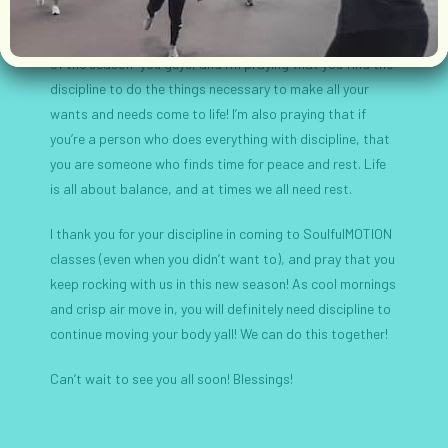
requires that sacrifice, as Hebrews 12:11 reminds us, it
reveals a harvest if you work for it. Discipline is my “word
of the season” you guys, and I’m praying that you find the
discipline to do the things necessary to make all your
wants and needs come to life! I’m also praying that if
you’re a person who does everything with discipline, that
you are someone who finds time for peace and rest. Life
is all about balance, and at times we all need rest.
I thank you for your discipline in coming to SoulfulMOTION
classes (even when you didn’t want to), and pray that you
keep rocking with us in this new season! As cool mornings
and crisp air move in, you will definitely need discipline to
continue moving your body yall! We can do this together!
Can’t wait to see you all soon! Blessings!