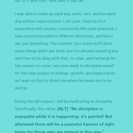
out of it was that I was able to just BE.
I was able to wake up each day, work, rest, and live each
day without expectations. Last year, I had my first
experience with anxiety. I constantly felt under pressure, I
was constantly pulled in different directions, and here I
am, just breathing. This summer I got some stuff done,
some things didn’t get done, but I’ve allowed myself grace
and time to be okay with that, to relax, and recharge for
the season to come. I am now ready to discipline myself
for this new season of change, growth, and expectation
as I wait on God to direct me where he needs me to be
and go.
During the fall season, I will be meditating on discipline.
Specifically, this verse:
(NLT) “No discipline is
enjoyable while it is happening- it’s painful! But
afterward there will be a peaceful harvest of right
living for those who are trained in this way.”