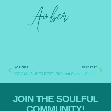
LAST POST
NEXT POST
GOD CALLS US TO REST
Different Season, Same God
JOIN THE SOULFUL
COMMUNITY!