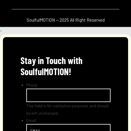
SoulfulMOTION — 2025 All Right Reserved
×
Stay in Touch with
SoulfulMOTION!
Phone
This field is for validation purposes and should
be left unchanged.
Email