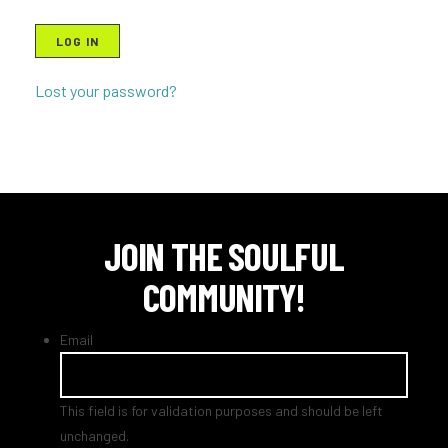
LOG IN
Lost your password?
JOIN THE SOULFUL
COMMUNITY!
Email
This field is for validation purposes and should be left
unchanged.