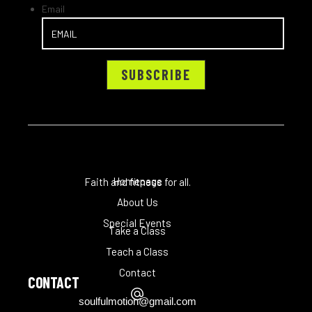
Email
Homepage
Faith and fitness for all.
About Us
Special Events
Take a Class
Teach a Class
Contact
CONTACT
soulfulmotion@gmail.com