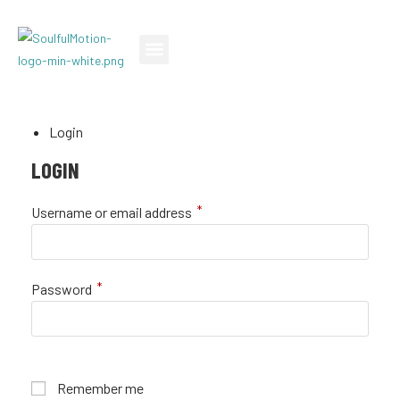
TEACH A CLASS
TAKE A CLASS
SPECIAL EVENTS
Login
LOGIN
*
Username or email address
*
Password
Remember me