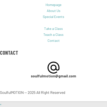
Homepage
About Us
Special Events
Take a Class
Teach a Class
Contact
CONTACT
soulfulmotion@gmail.com
SoulfulMOTION — 2025 All Right Reserved
×