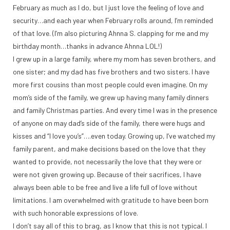
February as much as I do, but I just love the feeling of love and
security…and each year when February rolls around, I’m reminded
of that love. (I’m also picturing Ahnna S. clapping for me and my
birthday month…thanks in advance Ahnna LOL!)
I grew up in a large family, where my mom has seven brothers, and
one sister; and my dad has five brothers and two sisters. I have
more first cousins than most people could even imagine. On my
mom’s side of the family, we grew up having many family dinners
and family Christmas parties. And every time I was in the presence
of anyone on may dad’s side of the family, there were hugs and
kisses and “I love you’s”….even today. Growing up, I’ve watched my
family parent, and make decisions based on the love that they
wanted to provide, not necessarily the love that they were or
were not given growing up. Because of their sacrifices, I have
always been able to be free and live a life full of love without
limitations. I am overwhelmed with gratitude to have been born
with such honorable expressions of love.
I don’t say all of this to brag, as I know that this is not typical. I