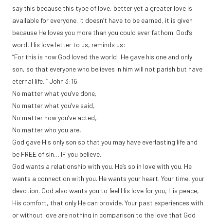
say this because this type of love, better yet a greater love is
available for everyone. It doesn’t have to be earned, it is given
because He loves you more than you could ever fathom. God’s
word, His love letter to us, reminds us:
“For this is how God loved the world: He gave his one and only
son, so that everyone who believes in him will not parish but have
eternal life. “ John 3:16
No matter what you’ve done,
No matter what you’ve said,
No matter how you’ve acted,
No matter who you are,
God gave His only son so that you may have everlasting life and
be FREE of sin… IF you believe.
God wants a relationship with you. He’s so in love with you. He
wants a connection with you. He wants your heart. Your time, your
devotion. God also wants you to feel His love for you, His peace,
His comfort, that only He can provide. Your past experiences with
or without love are nothing in comparison to the love that God