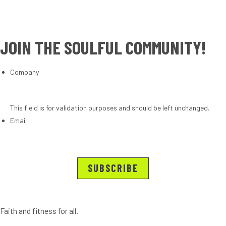
JOIN THE SOULFUL COMMUNITY!
Company
This field is for validation purposes and should be left unchanged.
Email
Faith and fitness for all.