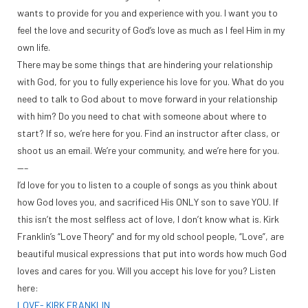
wants to provide for you and experience with you. I want you to
feel the love and security of God’s love as much as I feel Him in my
own life.
There may be some things that are hindering your relationship
with God, for you to fully experience his love for you. What do you
need to talk to God about to move forward in your relationship
with him? Do you need to chat with someone about where to
start? If so, we’re here for you. Find an instructor after class, or
shoot us an email. We’re your community, and we’re here for you.
—–
I’d love for you to listen to a couple of songs as you think about
how God loves you, and sacrificed His ONLY son to save YOU. If
this isn’t the most selfless act of love, I don’t know what is. Kirk
Franklin’s “Love Theory” and for my old school people, “Love”, are
beautiful musical expressions that put into words how much God
loves and cares for you. Will you accept his love for you? Listen
here:
LOVE- KIRK FRANKLIN