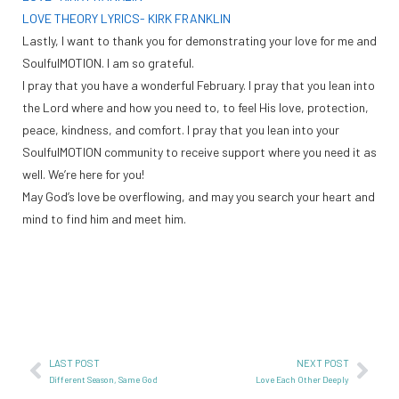
LOVE THEORY LYRICS- KIRK FRANKLIN
Lastly, I want to thank you for demonstrating your love for me and
SoulfulMOTION. I am so grateful.
I pray that you have a wonderful February. I pray that you lean into
the Lord where and how you need to, to feel His love, protection,
peace, kindness, and comfort. I pray that you lean into your
SoulfulMOTION community to receive support where you need it as
well. We’re here for you!
May God’s love be overflowing, and may you search your heart and
mind to find him and meet him.
LAST POST
NEXT POST
Different Season, Same God
Love Each Other Deeply