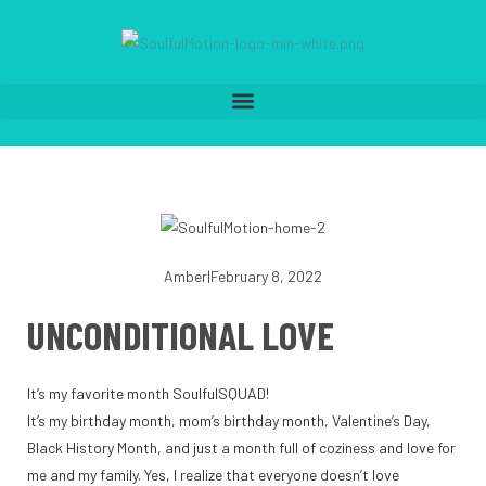
Amber
|
February 8, 2022
UNCONDITIONAL LOVE
It’s my favorite month SoulfulSQUAD!
It’s my birthday month, mom’s birthday month, Valentine’s Day,
Black History Month, and just a month full of coziness and love for
me and my family. Yes, I realize that everyone doesn’t love