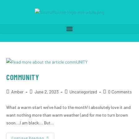
COMMUNITY
Amber
June 2, 2023
Uncategorized
0 Comments
What a warm start we’ve had to the month! I absolutely love it and
want nothing more than warm weather (and for me to turn brown
soon….I am black…. But…
Continue Reading