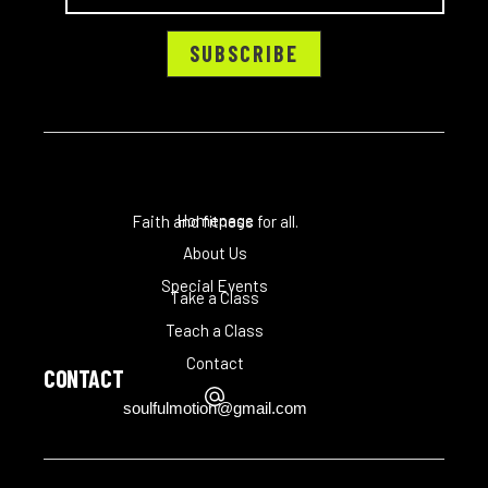
Homepage
Faith and fitness for all.
About Us
Special Events
Take a Class
Teach a Class
Contact
CONTACT
soulfulmotion@gmail.com