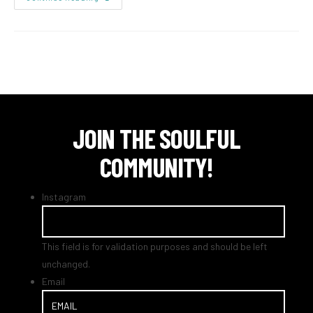
JOIN THE SOULFUL
COMMUNITY!
Instagram
This field is for validation purposes and should be left
unchanged.
Email