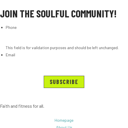
JOIN THE SOULFUL COMMUNITY!
Phone
This field is for validation purposes and should be left unchanged.
Email
Faith and fitness for all.
Homepage
About Us