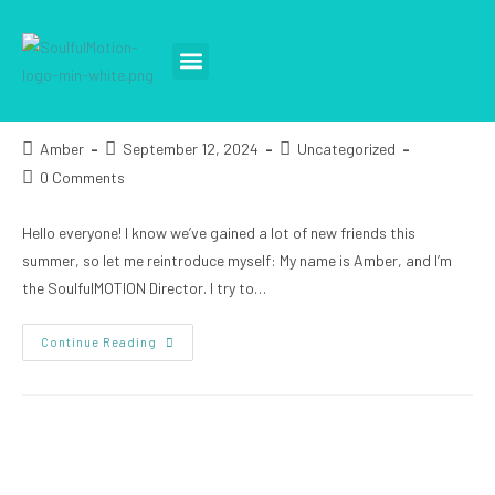
OPTIMISM & FAITH
TEACH A CLASS
TAKE A CLASS
SPECIAL EVENTS
Amber
September 12, 2024
Uncategorized
0 Comments
Hello everyone! I know we’ve gained a lot of new friends this
summer, so let me reintroduce myself: My name is Amber, and I’m
the SoulfulMOTION Director. I try to…
Continue Reading