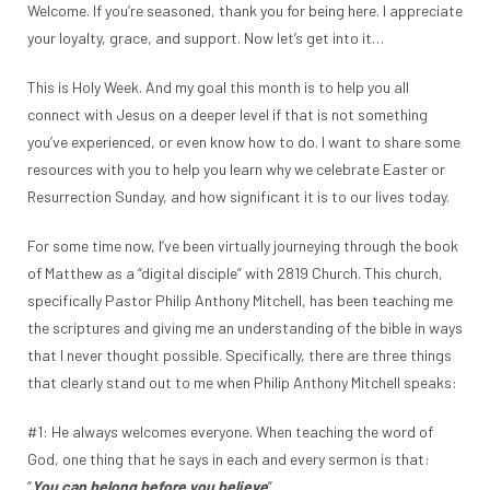
Welcome. If you’re seasoned, thank you for being here. I appreciate
your loyalty, grace, and support. Now let’s get into it…
This is Holy Week. And my goal this month is to help you all
connect with Jesus on a deeper level if that is not something
you’ve experienced, or even know how to do. I want to share some
resources with you to help you learn why we celebrate Easter or
Resurrection Sunday, and how significant it is to our lives today.
For some time now, I’ve been virtually journeying through the book
of Matthew as a “digital disciple” with 2819 Church. This church,
specifically Pastor Philip Anthony Mitchell, has been teaching me
the scriptures and giving me an understanding of the bible in ways
that I never thought possible. Specifically, there are three things
that clearly stand out to me when Philip Anthony Mitchell speaks:
#1: He always welcomes everyone. When teaching the word of
God, one thing that he says in each and every sermon is that:
“
You can belong before you believe
”.