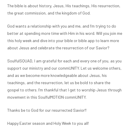
The bible is about history, Jesus, His teachings, His resurrection,
the great commission, and the kingdom of God.
God wants a relationship with you and me, and I’m trying to do
better at spending more time with Him in his word. Will you join me
this holy week and dive into your bible or bible app to learn more
about Jesus and celebrate the resurrection of our Savior?
SoulfulSQUAD, I am grateful for each and every one of you, as you
support our ministry and our commUNITY. Let us welcome others,
and as we become more knowledgeable about Jesus, his
teachings, and the resurrection, let us be bold to share the
gospel to others. I’m thankful that I get to worship Jesus through
movement in this SoulfulMOTION commUNITY.
Thanks be to God for our resurrected Savior!!
Happy Easter season and Holy Week to you all!