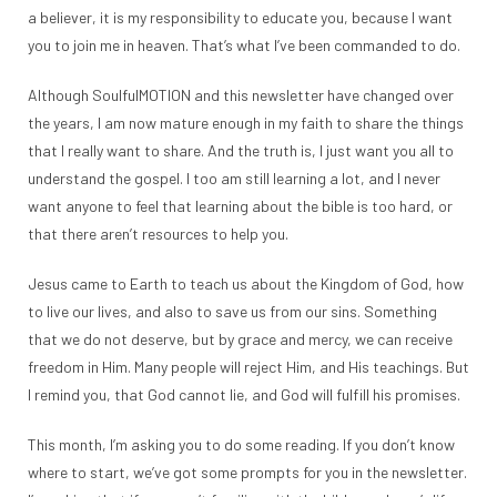
a believer, it is my responsibility to educate you, because I want
you to join me in heaven. That’s what I’ve been commanded to do.
Although SoulfulMOTION and this newsletter have changed over
the years, I am now mature enough in my faith to share the things
that I really want to share. And the truth is, I just want you all to
understand the gospel. I too am still learning a lot, and I never
want anyone to feel that learning about the bible is too hard, or
that there aren’t resources to help you.
Jesus came to Earth to teach us about the Kingdom of God, how
to live our lives, and also to save us from our sins. Something
that we do not deserve, but by grace and mercy, we can receive
freedom in Him. Many people will reject Him, and His teachings. But
I remind you, that God cannot lie, and God will fulfill his promises.
This month, I’m asking you to do some reading. If you don’t know
where to start, we’ve got some prompts for you in the newsletter.