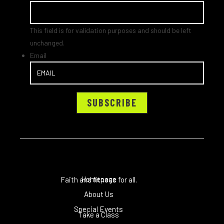
This field is for validation purposes and should be left
unchanged.
Email
Homepage
Faith and fitness for all.
About Us
Special Events
Take a Class