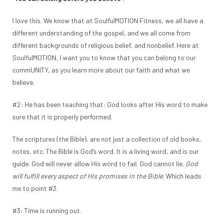
I love this. We know that at SoulfulMOTION Fitness, we all have a
different understanding of the gospel, and we all come from
different backgrounds of religious belief, and nonbelief. Here at
SoulfulMOTION, I want you to know that you can belong to our
commUNITY, as you learn more about our faith and what we
believe.
#2: He has been teaching that: God looks after His word to make
sure that it is properly performed.
The scriptures (the Bible), are not just a collection of old books,
notes, etc. The Bible is God’s word. It is a living word, and is our
guide. God will never allow His word to fail. God cannot lie.
God
will fulfill every aspect of His promises in the Bible
. Which leads
me to point #3.
#3: Time is running out.