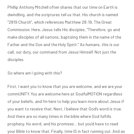
Phillip Anthony Mitchell often shares that our time on Earth is
dwindling, and the scriptures tell us that. His church is named
“2819 Church”, which references Matthew 28:19, The Great
Commission. Here, Jesus tells His disciples, “Therefore, go and
make disciples of all nations, baptizing them in the name of the
Father and the Son and the Holy Spirit.” As humans, this is our
call, our duty, our command from Jesus Himself. Not just the
disciples.
So where am I going with this?
First, I want you to know that you are welcome, and we are your
commUNITY. You are welcome here at SoulfulMOTION regardless
of your beliefs, and I’m here to help you learn more about Jesus if
you want to receive that. Next, I believe that God’s word is true.
And there are so many times in the bible where God fulfills
prophecy, his word, and his promises… but you’d have to read
your Bible to know that. Finally, time IS in fact running out. And as