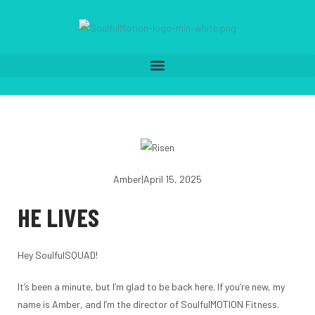
Amber
|
April 15, 2025
HE LIVES
Hey SoulfulSQUAD!
It’s been a minute, but I’m glad to be back here. If you’re new, my
name is Amber, and I’m the director of SoulfulMOTION Fitness.